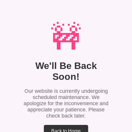
🚧
We'll Be Back
Soon!
Our website is currently undergoing
scheduled maintenance. We
apologize for the inconvenience and
appreciate your patience. Please
check back later.
Back to Home