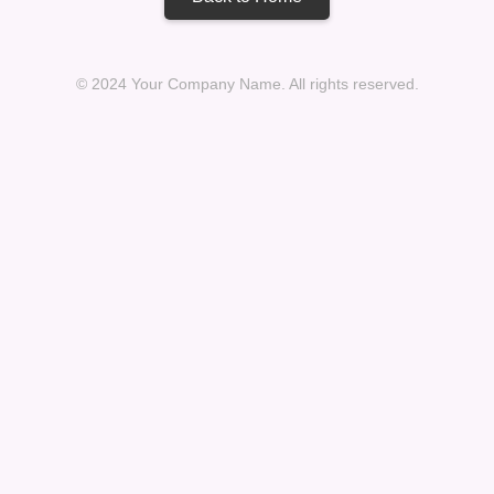
© 2024 Your Company Name. All rights reserved.